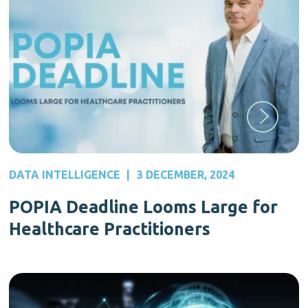
DATA INTELLIGENCE
|
3 DECEMBER, 2024
POPIA Deadline Looms Large for
Healthcare Practitioners