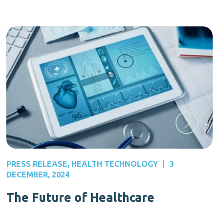
PRESS RELEASE
,
HEALTH TECHNOLOGY
|
3
DECEMBER, 2024
The Future of Healthcare