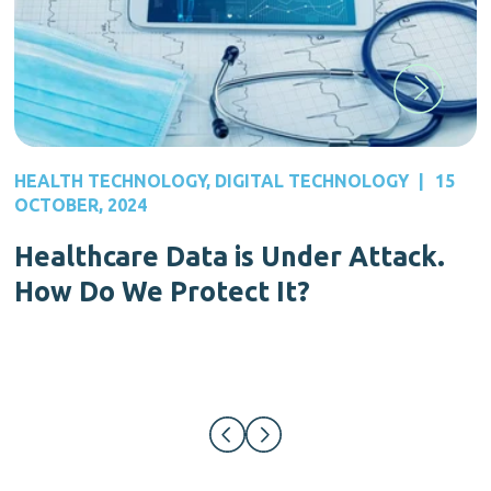
HEALTH TECHNOLOGY
,
DIGITAL TECHNOLOGY
|
15
OCTOBER, 2024
Healthcare Data is Under Attack.
How Do We Protect It?