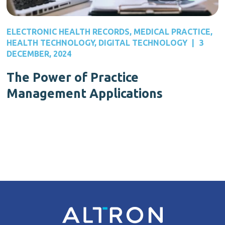
ELECTRONIC HEALTH RECORDS
,
MEDICAL PRACTICE
,
HEALTH TECHNOLOGY
,
DIGITAL TECHNOLOGY
|
3
DECEMBER, 2024
The Power of Practice
Management Applications