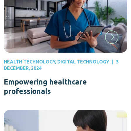
HEALTH TECHNOLOGY
,
DIGITAL TECHNOLOGY
|
3
DECEMBER, 2024
Empowering healthcare
professionals