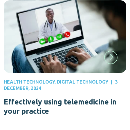
HEALTH TECHNOLOGY
,
DIGITAL TECHNOLOGY
|
3
DECEMBER, 2024
Effectively using telemedicine in
your practice