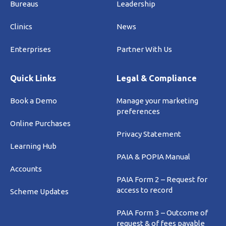
Bureaus
Leadership
Clinics
News
Enterprises
Partner With Us
Quick Links
Legal & Compliance
Book a Demo
Manage your marketing
preferences
Online Purchases
Privacy Statement
Learning Hub
PAIA & POPIA Manual
Accounts
PAIA Form 2 – Request for
access to record
Scheme Updates
PAIA Form 3 – Outcome of
request & of fees payable