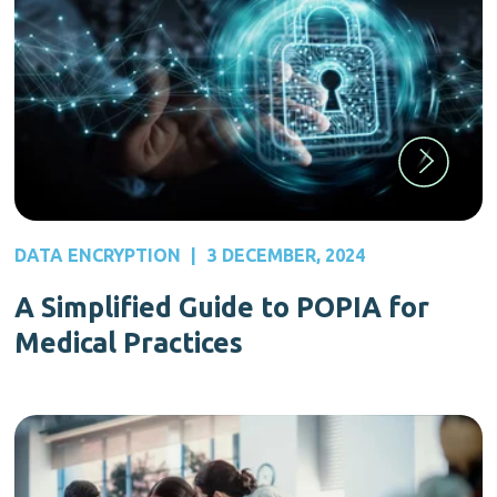
DATA ENCRYPTION
|
3 DECEMBER, 2024
A Simplified Guide to POPIA for
Medical Practices