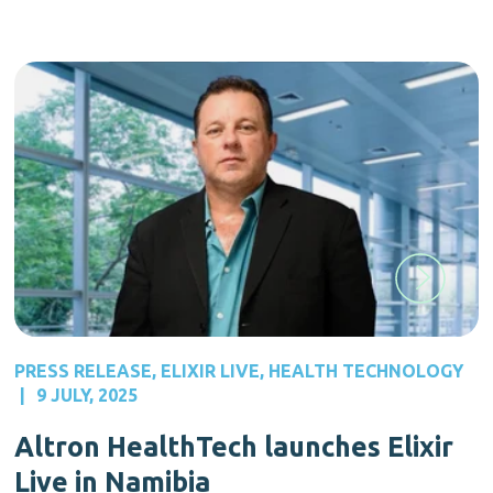
PRESS RELEASE
,
ELIXIR LIVE
,
HEALTH TECHNOLOGY
|
9 JULY, 2025
Altron HealthTech launches Elixir
Live in Namibia