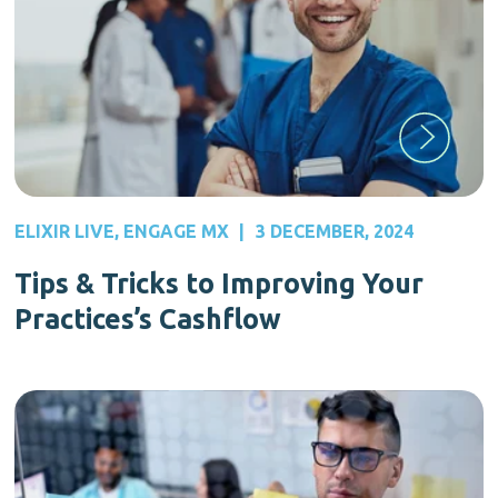
ELIXIR LIVE
,
ENGAGE MX
|
3 DECEMBER, 2024
Tips & Tricks to Improving Your
Practices’s Cashflow