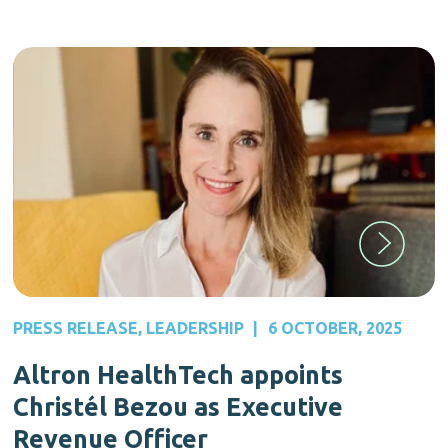
PRESS RELEASE
,
LEADERSHIP
|
6 OCTOBER, 2025
Altron HealthTech appoints
Christél Bezou as Executive
Revenue Officer