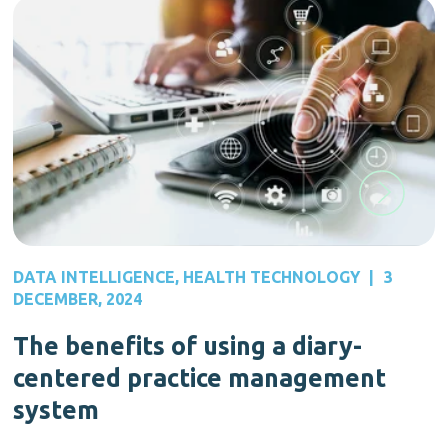
DATA INTELLIGENCE
,
HEALTH TECHNOLOGY
|
3
DECEMBER, 2024
The benefits of using a diary-
centered practice management
system