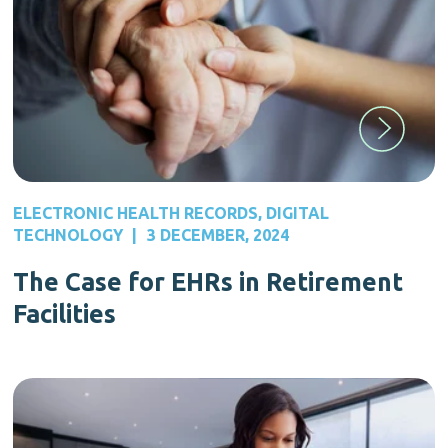
ELECTRONIC HEALTH RECORDS
,
DIGITAL
TECHNOLOGY
|
3 DECEMBER, 2024
The Case for EHRs in Retirement
Facilities