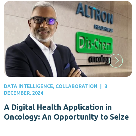
DATA INTELLIGENCE
,
COLLABORATION
|
3
DECEMBER, 2024
A Digital Health Application in
Oncology: An Opportunity to Seize