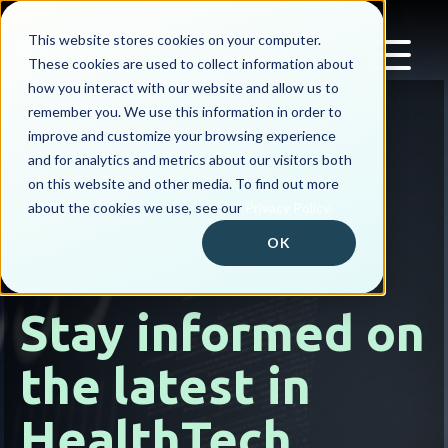
This website stores cookies on your computer.
These cookies are used to collect information about
how you interact with our website and allow us to
remember you. We use this information in order to
improve and customize your browsing experience
and for analytics and metrics about our visitors both
on this website and other media. To find out more
about the cookies we use, see our
Privacy Policy.
OK
Stay informed on
the latest in
HealthTech