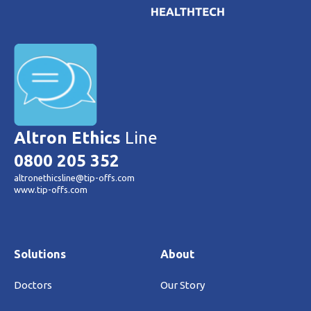
Altron Ethics
Line
0800 205 352
altronethicsline@tip-offs.com
www.tip-offs.com
Solutions
About
Doctors
Our Story