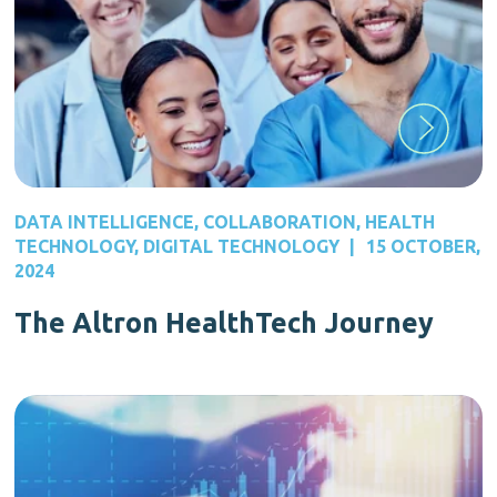
DATA INTELLIGENCE
,
COLLABORATION
,
HEALTH
TECHNOLOGY
,
DIGITAL TECHNOLOGY
|
15 OCTOBER,
2024
The Altron HealthTech Journey