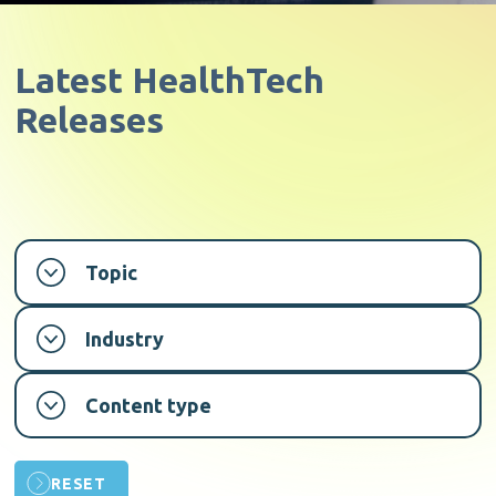
Latest
HealthTech
Releases
Topic
Industry
Content type
RESET