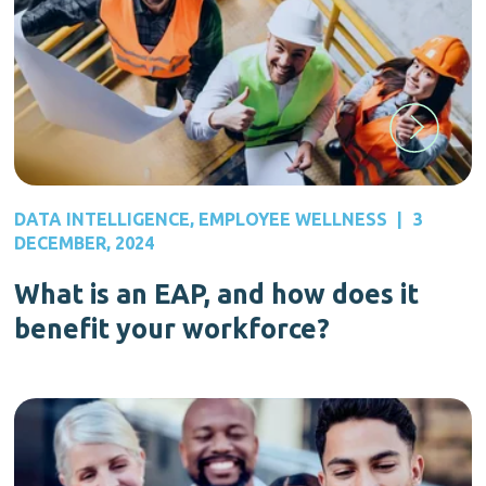
DATA INTELLIGENCE
,
EMPLOYEE WELLNESS
|
3
DECEMBER, 2024
What is an EAP, and how does it
benefit your workforce?