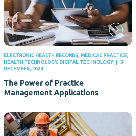
ELECTRONIC HEALTH RECORDS
,
MEDICAL PRACTICE
,
HEALTH TECHNOLOGY
,
DIGITAL TECHNOLOGY
|
3
DECEMBER, 2024
The Power of Practice
Management Applications