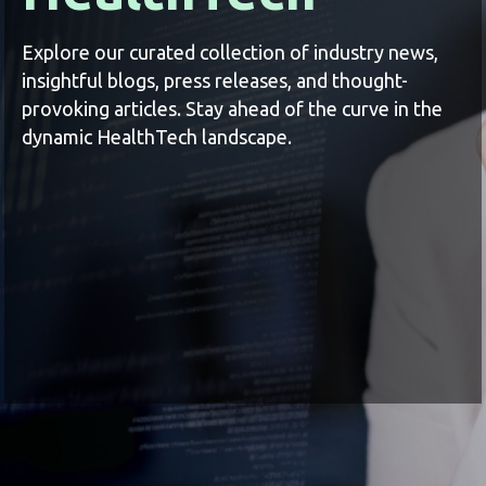
Explore our curated collection of industry news,
insightful blogs, press releases, and thought-
provoking articles. Stay ahead of the curve in the
dynamic HealthTech landscape.