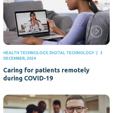
HEALTH TECHNOLOGY
,
DIGITAL TECHNOLOGY
|
3
DECEMBER, 2024
Caring for patients remotely
during COVID-19