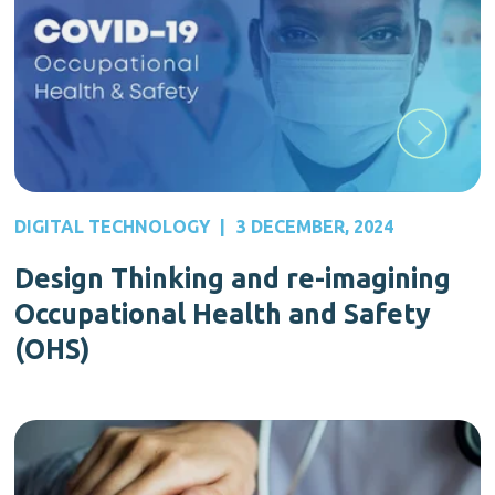
DIGITAL TECHNOLOGY
|
3 DECEMBER, 2024
Design Thinking and re-imagining
Occupational Health and Safety
(OHS)