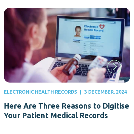
ELECTRONIC HEALTH RECORDS
|
3 DECEMBER, 2024
Here Are Three Reasons to Digitise
Your Patient Medical Records