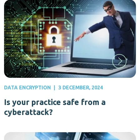
DATA ENCRYPTION
|
3 DECEMBER, 2024
Is your practice safe from a
cyberattack?