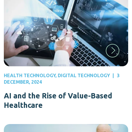
HEALTH TECHNOLOGY
,
DIGITAL TECHNOLOGY
|
3
DECEMBER, 2024
AI and the Rise of Value-Based
Healthcare