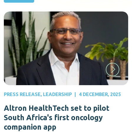
PRESS RELEASE
,
LEADERSHIP
|
4 DECEMBER, 2025
Altron HealthTech set to pilot
South Africa's first oncology
companion app