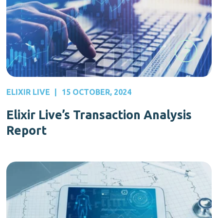
ELIXIR LIVE
|
15 OCTOBER, 2024
Elixir Live’s Transaction Analysis
Report