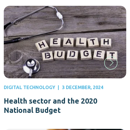
DIGITAL TECHNOLOGY
|
3 DECEMBER, 2024
Health sector and the 2020
National Budget