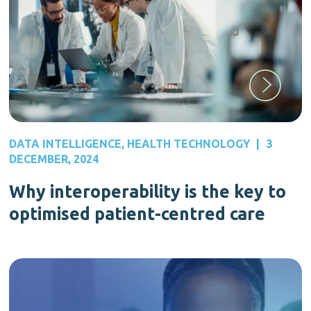
DATA INTELLIGENCE
,
HEALTH TECHNOLOGY
|
3
DECEMBER, 2024
Why interoperability is the key to
optimised patient-centred care