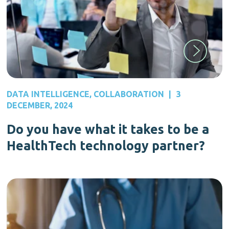
DATA INTELLIGENCE
,
COLLABORATION
|
3
DECEMBER, 2024
Do you have what it takes to be a
HealthTech technology partner?