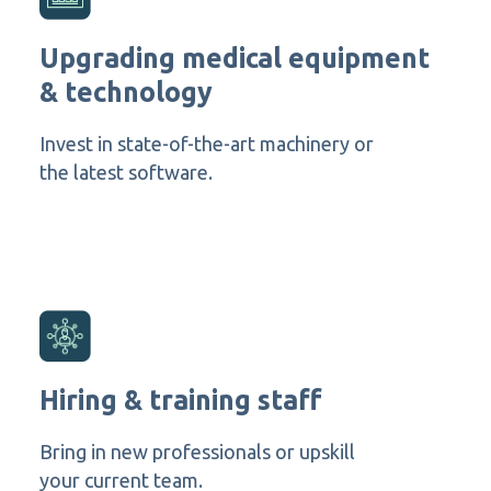
Upgrading medical equipment
& technology
Invest in state-of-the-art machinery or
the latest software.
Hiring & training staff
Bring in new professionals or upskill
your current team.