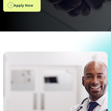
Apply Now