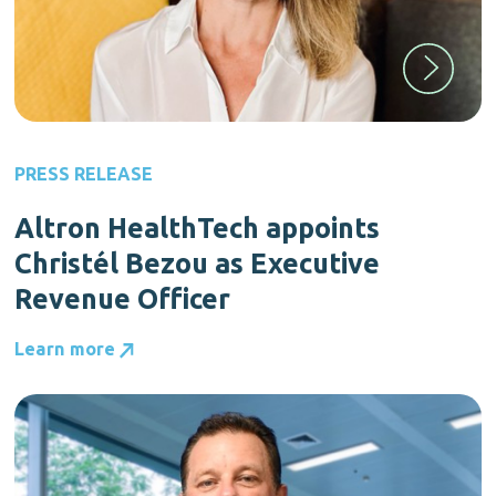
PRESS RELEASE
Altron HealthTech appoints
Christél Bezou as Executive
Revenue Officer
Learn more