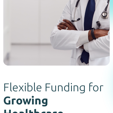
Flexible Funding for
Growing