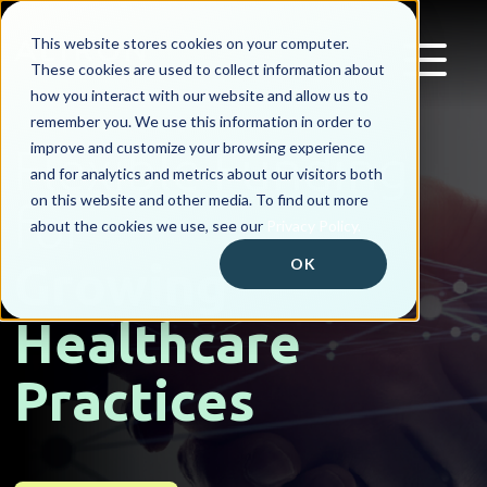
This website stores cookies on your computer.
These cookies are used to collect information about
how you interact with our website and allow us to
remember you. We use this information in order to
improve and customize your browsing experience
Flexible Funding
and for analytics and metrics about our visitors both
on this website and other media. To find out more
for
about the cookies we use, see our
Privacy Policy.
Growing
OK
Healthcare
Practices