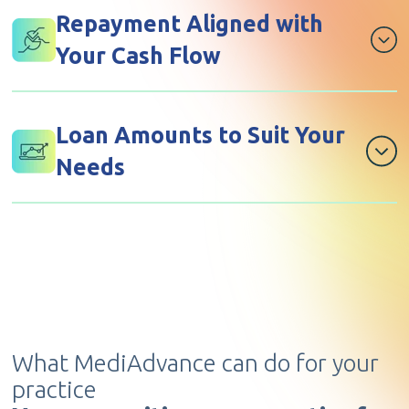
private practice.
Repayment Aligned with
Your Cash Flow
Repay in a way that suits your income cycle,
including medical aid claim deductions.
Loan Amounts to Suit Your
Needs
Secure funding from R10,000 up to R3 million.
What MediAdvance can do for your
practice