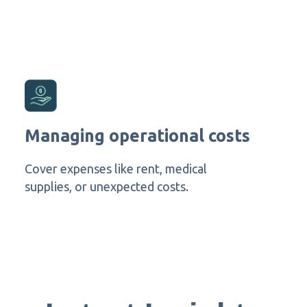
Managing operational costs
Cover expenses like rent, medical
supplies, or unexpected costs.