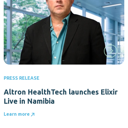
PRESS RELEASE
Altron HealthTech launches Elixir
Live in Namibia
Learn more