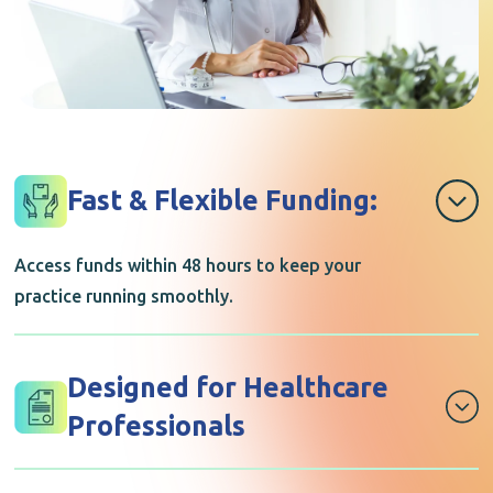
Fast & Flexible Funding:
Access funds within 48 hours to keep your
practice running smoothly.
Designed for Healthcare
Professionals
A funding solution built to match the realities of