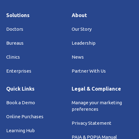
Solutions
About
Doctors
Our Story
Bureaus
Leadership
Clinics
News
Enterprises
Partner With Us
Quick Links
Legal & Compliance
Book a Demo
Manage your marketing
preferences
Online Purchases
Privacy Statement
Learning Hub
PAIA & POPIA Manual