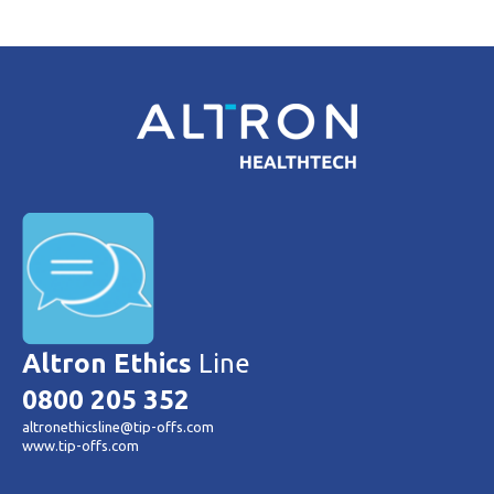
Altron Ethics
Line
0800 205 352
altronethicsline@tip-offs.com
www.tip-offs.com