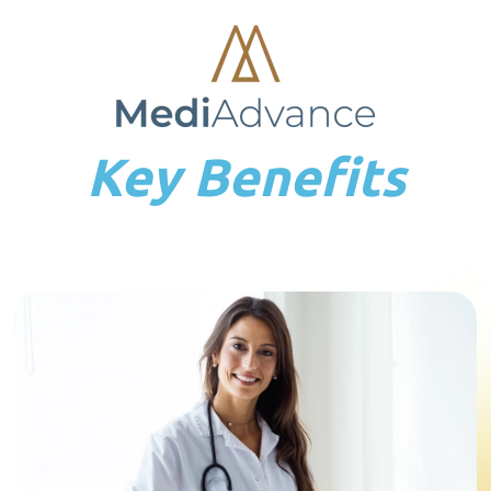
Key Benefits