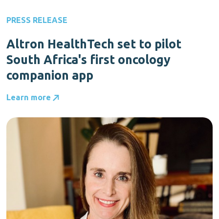
PRESS RELEASE
Altron HealthTech set to pilot
South Africa's first oncology
companion app
Learn more