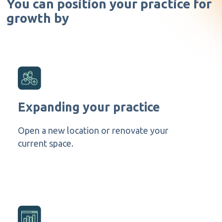
You can position your practice for
growth by
Expanding your practice
Open a new location or renovate your
current space.