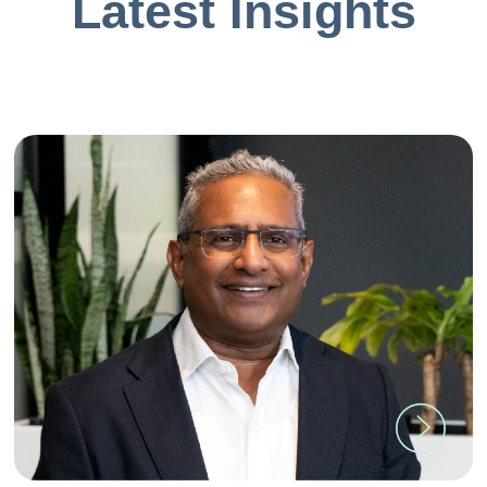
Latest Insights