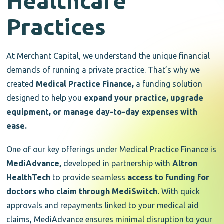
Healthcare
Practices
At Merchant Capital, we understand the unique financial
demands of running a private practice. That’s why we
created
Medical Practice Finance,
a funding solution
designed to help you
expand your practice, upgrade
equipment, or manage day-to-day expenses with
ease.
One of our key offerings under Medical Practice Finance is
MediAdvance,
developed in partnership with
Altron
HealthTech
to provide seamless
access to funding for
doctors who claim through MediSwitch.
With quick
approvals and repayments linked to your medical aid
claims, MediAdvance ensures minimal disruption to your