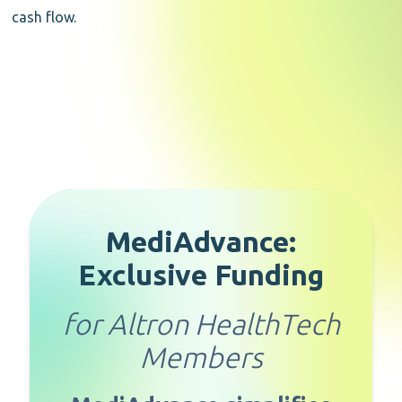
cash flow.
MediAdvance:
Exclusive Funding
for Altron HealthTech
Members