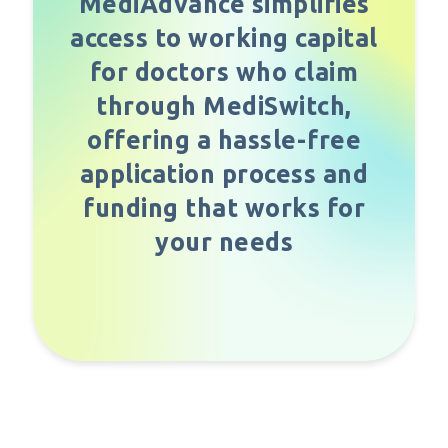
MediAdvance simplifies
access to working capital
for doctors who claim
through MediSwitch,
offering a hassle-free
application process and
funding that works for
your needs