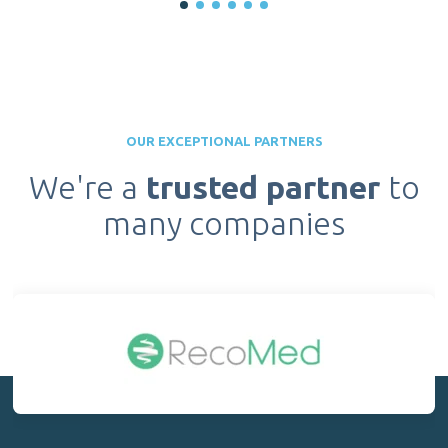
OUR EXCEPTIONAL PARTNERS
We're a
trusted partner
to
many companies