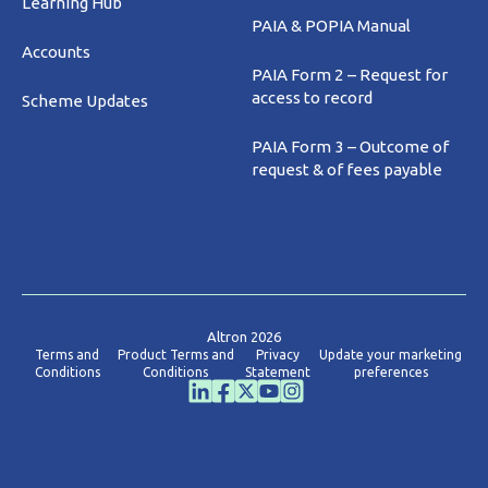
Learning Hub
PAIA & POPIA Manual
Accounts
PAIA Form 2 – Request for
access to record
Scheme Updates
PAIA Form 3 – Outcome of
request & of fees payable
Altron 2026
Terms and
Product Terms and
Privacy
Update your marketing
Conditions
Conditions
Statement
preferences