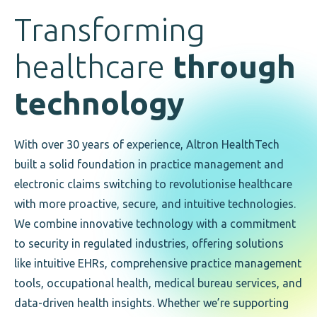
Transforming
healthcare
through
technology
With over 30 years of experience, Altron HealthTech
built a solid foundation in practice management and
electronic claims switching to revolutionise healthcare
with more proactive, secure, and intuitive technologies.
We combine innovative technology with a commitment
to security in regulated industries, offering solutions
like intuitive EHRs, comprehensive practice management
tools, occupational health, medical bureau services, and
data-driven health insights. Whether we’re supporting