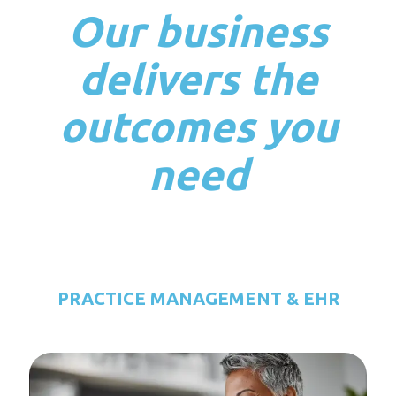
Our business
delivers the
outcomes you
need
PRACTICE MANAGEMENT & EHR