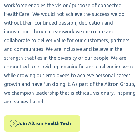
workforce enables the vision/ purpose of connected
HealthCare . We would not achieve the success we do
without their continued passion, dedication and
innovation. Through teamwork we co-create and
collaborate to deliver value for our customers, partners
and communities. We are inclusive and believe in the
strength that lies in the diversity of our people. We are
committed to providing meaningful and challenging work
while growing our employees to achieve personal career
growth and have fun doing it. As part of the Altron Group,
we champion leadership that is ethical, visionary, inspiring
and values based.
Join Altron HealthTech