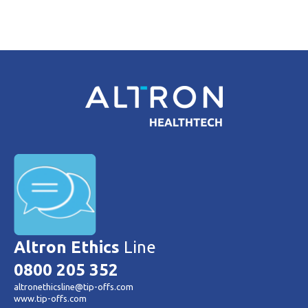
Altron Ethics
Line
0800 205 352
altronethicsline@tip-offs.com
www.tip-offs.com