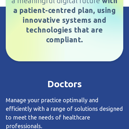
a meaningful digital future
with
a patient-centred plan, using
innovative systems and
technologies that are
compliant.
Bureau
Outsource your admin and claims
management to our team of dedicated
experts so you can focus on your
business/patients.