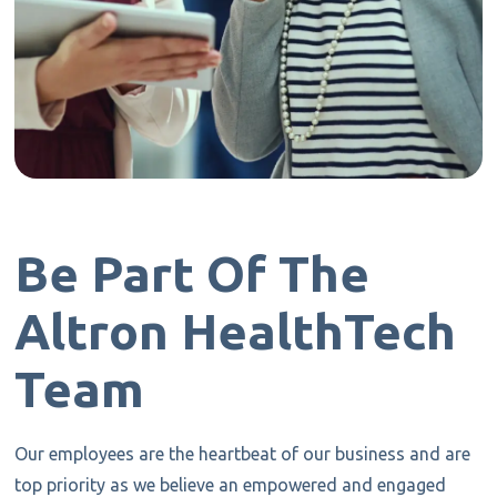
Be Part Of The
Altron HealthTech
Team
Our employees are the heartbeat of our business and are
top priority as we believe an empowered and engaged