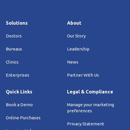
Solutions
About
Doctors
Our Story
Bureaus
Leadership
Clinics
News
Enterprises
Partner With Us
Quick Links
Legal & Compliance
Book a Demo
Manage your marketing
preferences
Online Purchases
Privacy Statement