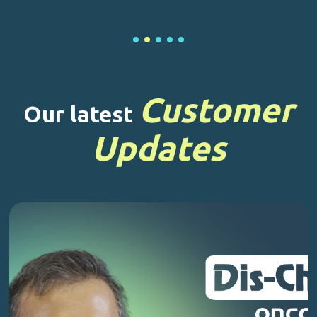
Customer
Our latest
Updates