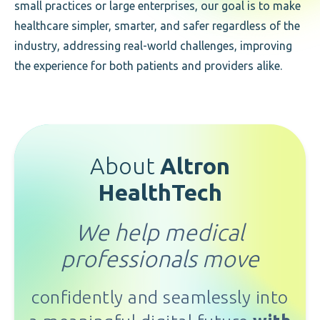
small practices or large enterprises, our goal is to make
healthcare simpler, smarter, and safer regardless of the
industry, addressing real-world challenges, improving
the experience for both patients and providers alike.
About
Altron
HealthTech
We help medical
professionals move
confidently and seamlessly
into