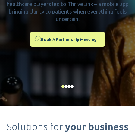
healthcare players led to ThriveLink – a mobile app
bringing clarity to patients when everything feels
uncertain.
Book A Partnership Meeting
Solutions for
your business