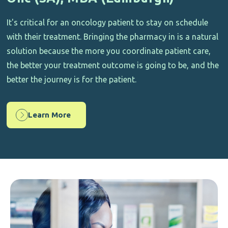
It's critical for an oncology patient to stay on schedule
with their treatment. Bringing the pharmacy in is a natural
solution because the more you coordinate patient care,
the better your treatment outcome is going to be, and the
better the journey is for the patient.
Learn More