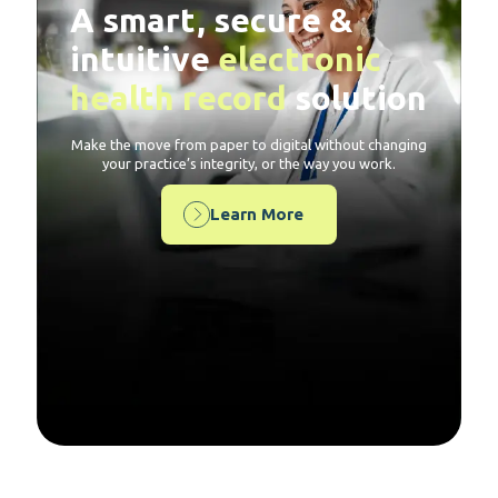
A smart, secure &
intuitive
electronic
health record
solution
Make the move from paper to digital without changing
your practice’s integrity, or the way you work.
Learn More