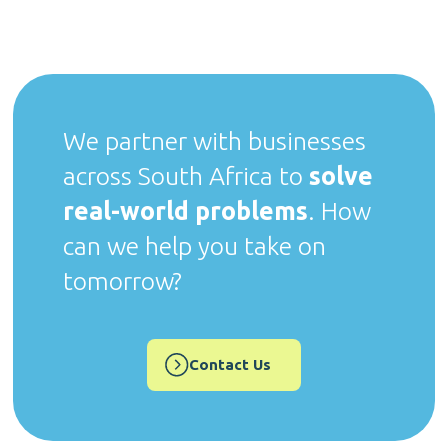
We partner with businesses
across South Africa to
solve
real-world problems
. How
can we help you take on
tomorrow?
Contact Us