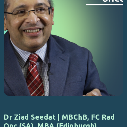
Dr Ziad Seedat | MBChB, FC Rad
Onc (SA), MBA (Edinburgh)