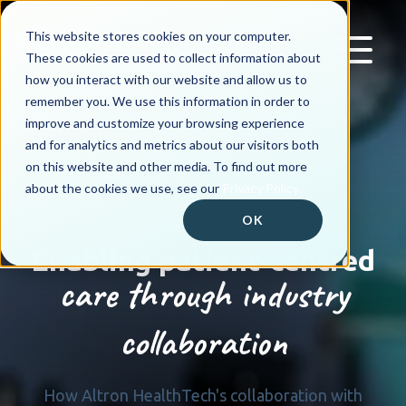
This website stores cookies on your computer.
These cookies are used to collect information about
how you interact with our website and allow us to
remember you. We use this information in order to
improve and customize your browsing experience
and for analytics and metrics about our visitors both
on this website and other media. To find out more
about the cookies we use, see our
Privacy Policy.
OK
Enabling patient-centred
care through industry
collaboration
How Altron HealthTech's collaboration with