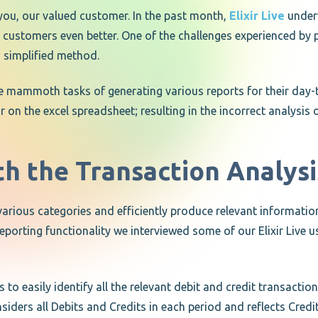
you, our valued customer. In the past month,
Elixir Live
underw
ustomers even better. One of the challenges experienced by p
d simplified method.
he mammoth tasks of generating various reports for their da
r on the excel spreadsheet; resulting in the incorrect analysi
th the Transaction Analys
on various categories and efficiently produce relevant informati
orting functionality we interviewed some of our Elixir Live use
 to easily identify all the relevant debit and credit transacti
iders all Debits and Credits in each period and reflects Credit