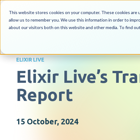
This website stores cookies on your computer. These cookies are u
allow us to remember you. We use this information in order to impr
about our visitors both on this website and other media. To find o
ELIXIR LIVE
Elixir Live’s T
Report
15 October, 2024