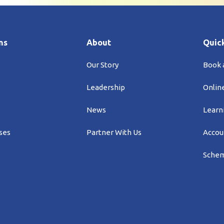
ns
About
Quick
Our Story
Book
Leadership
Onlin
News
Learn
ses
Partner With Us
Accou
Schem