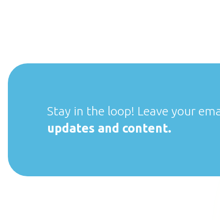
Stay in the loop! Leave your ema
updates and content.