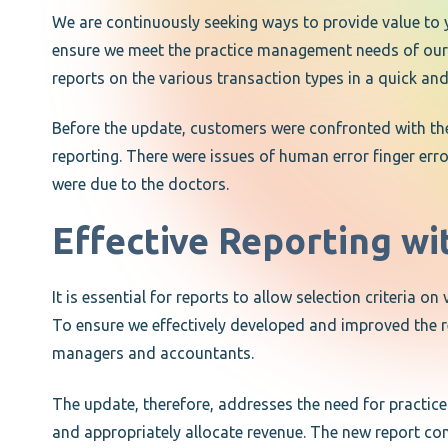
We are continuously seeking ways to provide value to 
ensure we meet the practice management needs of our c
reports on the various transaction types in a quick an
Before the update, customers were confronted with t
reporting. There were issues of human error finger erro
were due to the doctors.
Effective Reporting wi
It is essential for reports to allow selection criteria 
To ensure we effectively developed and improved the rep
managers and accountants.
The update, therefore, addresses the need for practices
and appropriately allocate revenue. The new report cons