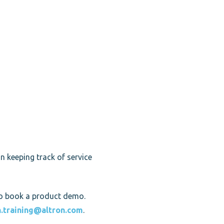
n keeping track of service
o book a product demo.
h.training@altron.com
.