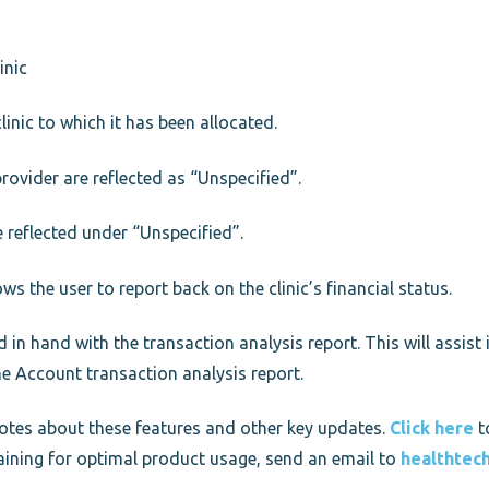
inic
linic to which it has been allocated.
provider are reflected as “Unspecified”.
e reflected under “Unspecified”.
lows the user to report back on the clinic’s financial status.
n hand with the transaction analysis report. This will assist i
he Account transaction analysis report.
 notes about these features and other key updates.
Click here
t
training for optimal product usage, send an email to
healthtec