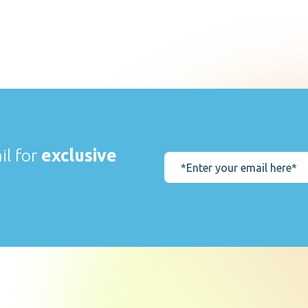
il for
exclusive