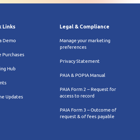
 Links
Legal & Compliance
 a Demo
Manage your marketing
preferences
e Purchases
Privacy Statement
ing Hub
PAIA & POPIA Manual
nts
PAIA Form 2 – Request for
access to record
e Updates
PAIA Form 3 – Outcome of
request & of fees payable