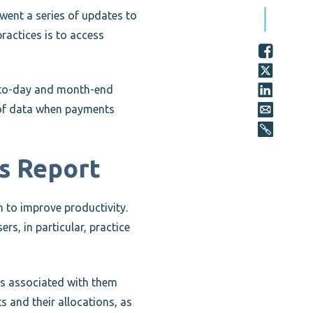
ent a series of updates to
ractices is to access
y-to-day and month-end
s of data when payments
is Report
on to improve productivity.
rs, in particular, practice
ons associated with them
s and their allocations, as