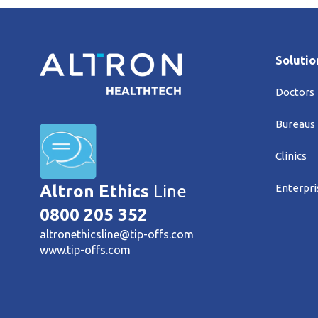
Solutio
Doctors
Bureaus
Clinics
Enterpri
Altron Ethics
Line
0800 205 352
altronethicsline@tip-offs.com
www.tip-offs.com