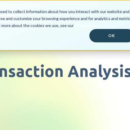
sed to collect information about how you interact with our website and
ove and customize your browsing experience and for analytics and metri
Solutions
Customer Po
ut more about the cookies we use, see our
Privacy Policy.
OK
ransaction Analysi