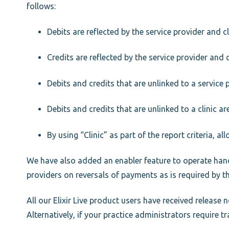
follows:
Debits are reflected by the service provider and cl
Credits are reflected by the service provider and c
Debits and credits that are unlinked to a service 
Debits and credits that are unlinked to a clinic ar
By using “Clinic” as part of the report criteria, al
We have also added an enabler feature to operate hand i
providers on reversals of payments as is required by t
All our Elixir Live product users have received release
Alternatively, if your practice administrators require 