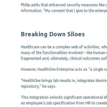
Philip adds that enhanced security measures like 
information. “My consent that I give to the enterp
Breaking Down Siloes
Healthcare can be a complex web of activities, whe
many of the functionalities involved – like human 
fragmented and, ultimately, clinical outcomes suff
However, HealthOne Enterprise acts as “a single sou
“HealthOne brings lab results in, integrates dev
repository,” he says.
This integration unlocks significant operational 
an employee’s job specification from HR to create 