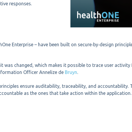
tive responses.
thOne Enterprise – have been built on secure‑by‑design princip
t was changed, which makes it possible to trace user activity f
formation Officer Annelize de
Bruyn
.
principles ensure
auditability, traceability, and accountability. 
countable as the ones that take action within the application.