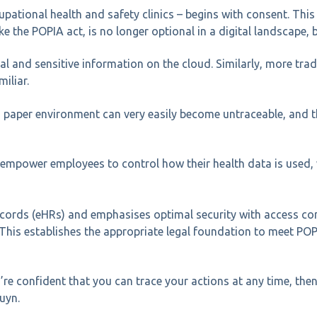
pational health and safety clinics – begins with consent. This
e the POPIA act, is no longer optional in a digital landscape, b
 and sensitive information on the cloud. Similarly, more tradit
iliar.
a paper environment can very easily become untraceable, and t
 empower employees to control how their health data is used, w
records (eHRs) and emphasises optimal security with access co
This establishes the appropriate legal foundation to meet POP
re confident that you can trace your actions at any time, then 
uyn.