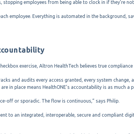
topping employees from being able to clock in if they’re not 
ach employee. Everything is automated in the background, sav
countability
heckbox exercise, Altron HealthTech believes true compliance
acks and audits every access granted, every system change, and 
 are in place means HealthONE’s accountability is as much a pa
e-off or sporadic. The flow is continuous,” says Philip.
t to an integrated, interoperable, secure and compliant digit