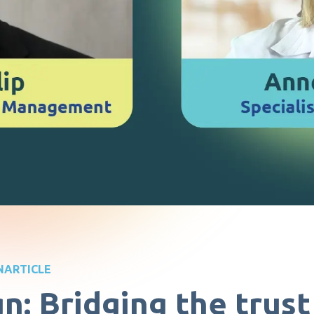
N
ARTICLE
gn: Bridging the trus