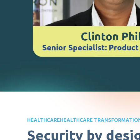
HEALTHCARE
HEALTHCARE TRANSFORMATIO
Security by desi