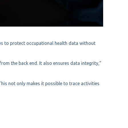
les to protect occupational health data without
rom the back end. It also ensures data integrity,”
This not only makes it possible to trace activities