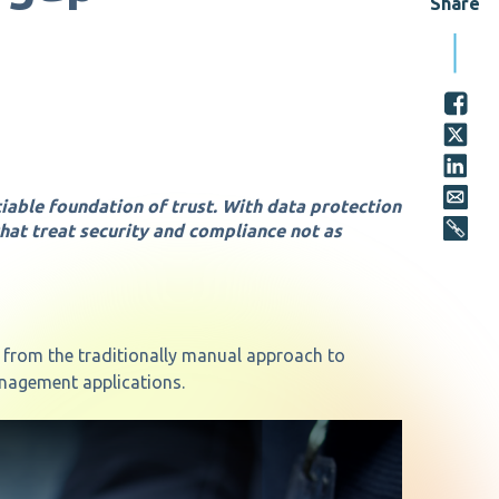
Share
tiable foundation of trust. With data protection
that treat security and compliance not as
y from the traditionally manual approach to
nagement applications.