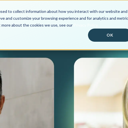
sed to collect information about how you interact with our website and
Solutions
Customer Po
ove and customize your browsing experience and for analytics and metri
ut more about the cookies we use, see our
Privacy Policy.
OK