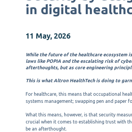
in digital health
11 May, 2026
While the future of the healthcare ecosystem is
laws like POPIA and the escalating risk of cybe
afterthoughts, but as core engineering principl
This is what Altron HealthTech is doing to garn
For healthcare, this means that occupational heal
systems management; swapping pen and paper for
What this means, however, is that security measur
crucial when it comes to establishing trust with t
be an afterthought.