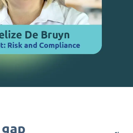
t gap