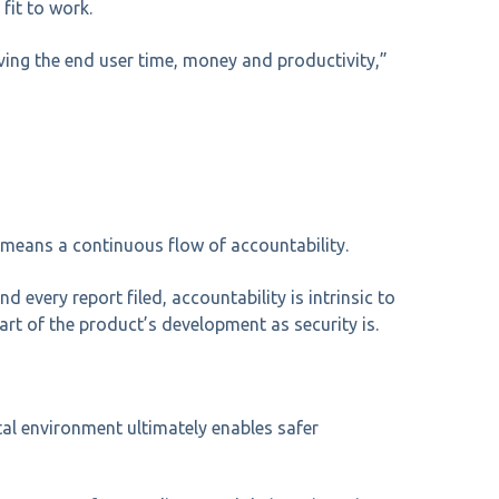
fit to work.
ing the end user time, money and productivity,”
 means a continuous flow of accountability.
every report filed, accountability is intrinsic to
rt of the product’s development as security is.
al environment ultimately enables safer