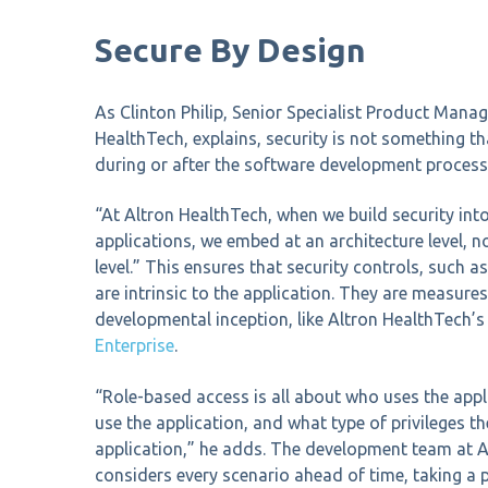
Secure By Design
As Clinton Philip, Senior Specialist Product Mana
HealthTech, explains, security is not something th
during or after the software development process
“At Altron HealthTech, when we build security into
applications, we embed at an architecture level, no
level.” This ensures that security controls, such a
are intrinsic to the application. They are measures
developmental inception, like Altron HealthTech’
Enterprise
.
“Role-based access is all about who uses the appl
use the application, and what type of privileges th
application,” he adds. The development team at 
considers every scenario ahead of time, taking a