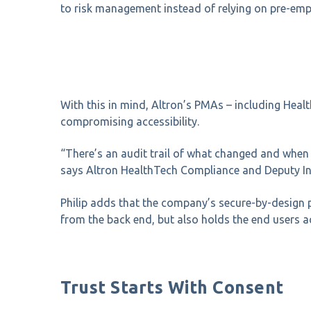
to risk management instead of relying on pre-emp
With this in mind, Altron’s PMAs – including Heal
compromising accessibility.
“There’s
an audit trail of what changed and when i
says
Altron HealthTech Compliance and Deputy In
Philip adds that the company’s secure-by-design 
from the back end, but also holds the end users ac
Trust Starts With Consent