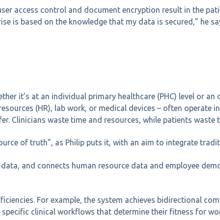
user access control and document encryption result in the pati
rise is based on the knowledge that my data is secured,” he sa
ther it’s at an individual primary healthcare (PHC) level or an 
resources (HR), lab work, or medical devices – often operate in
er. Clinicians waste time and resources, while patients waste 
rce of truth”, as Philip puts it, with an aim to integrate tradi
ice data, and connects human resource data and employee demo
efficiencies. For example, the system achieves bidirectional 
specific clinical workflows that determine their fitness for w