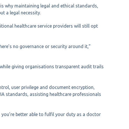
 is why maintaining legal and ethical standards,
ut a legal necessity.
ional healthcare service providers will still opt
here’s no governance or security around it,”
hile giving organisations transparent audit trails
ntrol, user privilege and document encryption,
IA standards, assisting healthcare professionals
you’re better able to fulfil your duty as a doctor