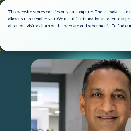
This website stores cookies on your computer. These cookies are u
allow us to remember you. We use this information in order to impr
about our visitors both on this website and other media. To find o