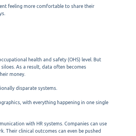
ent feeling more comfortable to share their
ys.
occupational health and safety (OHS) level. But
 siloes. As a result, data often becomes
their money.
tionally disparate systems.
graphics, with everything happening in one single
communication with HR systems. Companies can use
ork. Their clinical outcomes can even be pushed