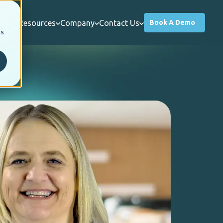
rtal
Resources
Company
Contact Us
Book A Demo
cs