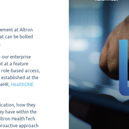
gement at Altron
at can be bolted
.
 our enterprise
t at a feature
s role-based access,
 established at the
s eHR,
HealthONE
ication, how they
ey have within the
Altron HealthTech
 proactive approach