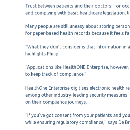
Trust between patients and their doctors – or occu
and complying with basic healthcare legislation, lik
Many people are still uneasy about storing personal
for paper-based health records because it feels fam
“What they don’t consider is that information in 
highlights Philip.
“Applications like HealthONE Enterprise, however,
to keep track of compliance.”
HealthOne Enterprise digitises electronic health 
among other industry-leading security measures. 
on their compliance journeys.
“If you’ve got consent from your patients and you’
while ensuring regulatory compliance,” says De Br