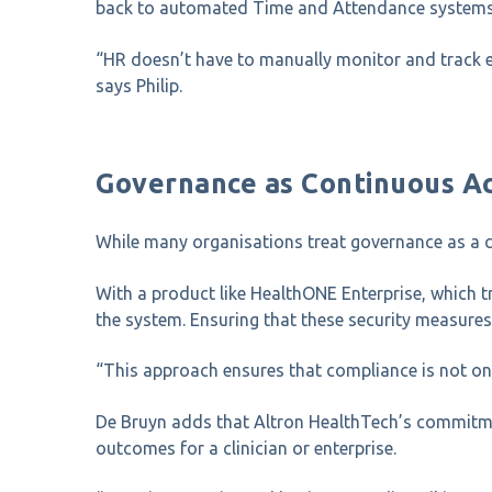
back to automated Time and Attendance systems, s
“HR doesn’t have to manually monitor and track e
says Philip.
Governance as Continuous Ac
While many organisations treat governance as a c
With a product like HealthONE Enterprise, which tr
the system. Ensuring that these security measures
“This approach ensures that compliance is not onc
De Bruyn adds that Altron HealthTech’s commitmen
outcomes for a clinician or enterprise.