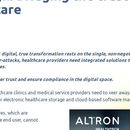
care
 digital, true transformation rests on the single, non-nego
r-attacks, healthcare providers need integrated solutions 
es.
er trust and ensure compliance in the digital space.
thcare clinics and medical service providers need to veer awa
 electronic healthcare storage and cloud-based software ma
es, which are
he end user, cannot